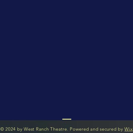
© 2024 by West Ranch Theatre. Powered and secured by
Wix