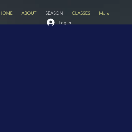
HOME
ABOUT
SEASON
CLASSES
More
Log In