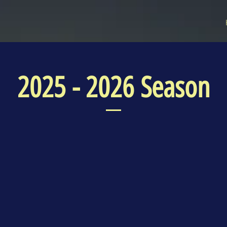
2025 - 2026 Season